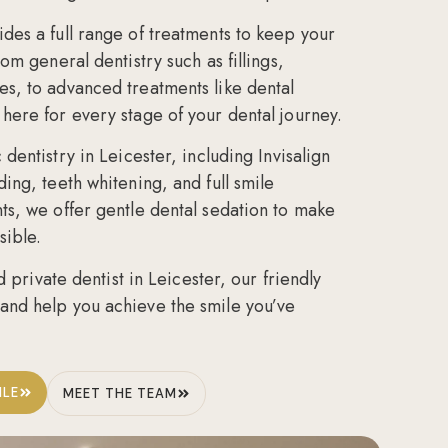
des a full range of treatments to keep your
From
general dentistry
such as fillings,
es, to
advanced treatments
like dental
here for every stage of your dental journey.
 dentistry in Leicester
, including
Invisalign
ding
,
teeth whitening
, and full
smile
nts, we offer gentle
dental sedation
to make
sible.
d private dentist in Leicester
, our friendly
and help you achieve the smile you’ve
ILE
MEET THE TEAM