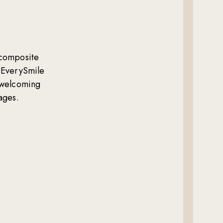
composite
 EverySmile
e welcoming
ages.