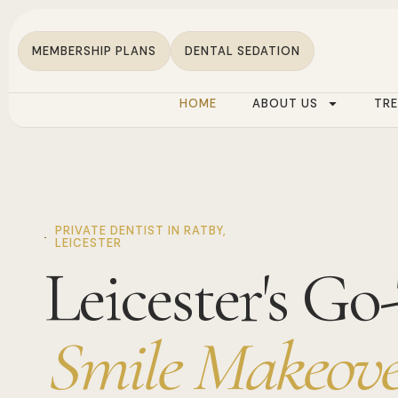
MEMBERSHIP PLANS
DENTAL SEDATION
HOME
ABOUT US
TR
PRIVATE DENTIST IN RATBY,
LEICESTER
Leicester's Go
Smile Makeove