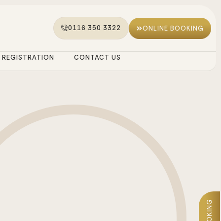
0116 350 3322
ONLINE BOOKING
REGISTRATION
CONTACT US