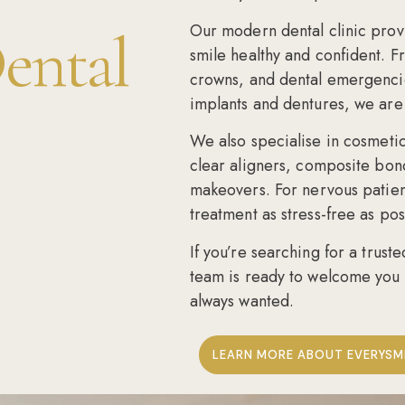
Our modern dental clinic provi
ental
smile healthy and confident. 
crowns, and dental emergenci
implants and dentures, we are 
We also specialise in
cosmetic
clear aligners
,
composite bon
makeovers
. For nervous patie
treatment as stress-free as pos
If you’re searching for a
truste
team is ready to welcome you 
always wanted.
LEARN MORE ABOUT EVERYSM