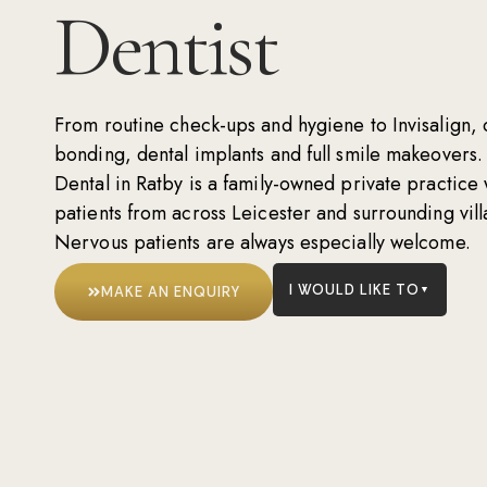
Dentist
From routine
check-ups
and
hygiene
to
Invisalign
,
bonding
,
dental implants
and
full smile makeovers
.
Dental in Ratby is a family-owned private practic
patients from across Leicester and surrounding vill
Nervous patients are always especially welcome.
I WOULD LIKE TO
MAKE AN ENQUIRY
▼