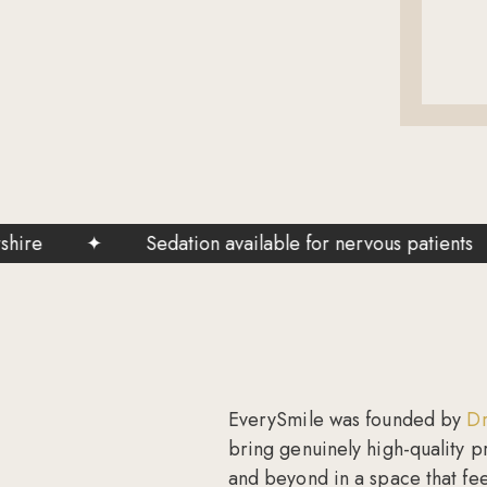
✦
Sedation available for nervous patients
✦
EverySmile was founded by
Dr
bring genuinely high-quality p
and beyond in a space that feel