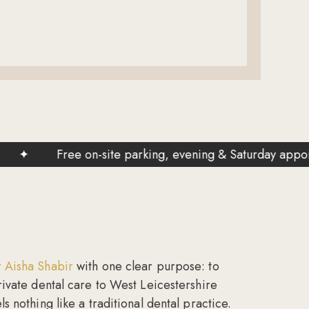
Free on-site parking, evening & Saturday appointments a
 Aisha Shabir
with one clear purpose: to
rivate dental care to West Leicestershire
s nothing like a traditional dental practice.