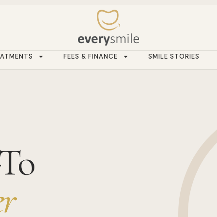
EATMENTS
FEES & FINANCE
SMILE STORIES
-To
r