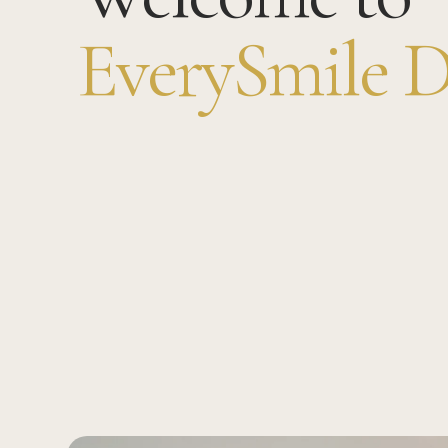
EverySmile D