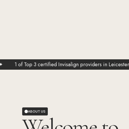
f Top 3 certified Invisalign providers in Leicestershire
ABOUT US
Welcome to