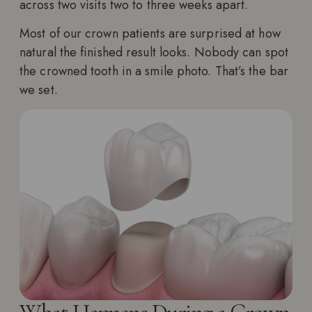
across two visits two to three weeks apart.
Most of our crown patients are surprised at how
natural the finished result looks. Nobody can spot
the crowned tooth in a smile photo. That’s the bar
we set.