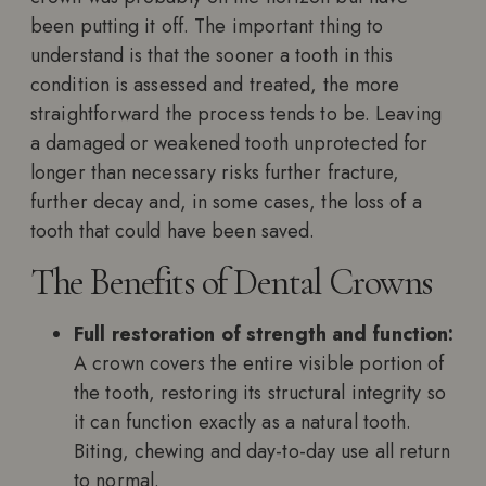
been putting it off. The important thing to
understand is that the sooner a tooth in this
condition is assessed and treated, the more
straightforward the process tends to be. Leaving
a damaged or weakened tooth unprotected for
longer than necessary risks further fracture,
further decay and, in some cases, the loss of a
tooth that could have been saved.
The Benefits of Dental Crowns
Full restoration of strength and function:
A crown covers the entire visible portion of
the tooth, restoring its structural integrity so
it can function exactly as a natural tooth.
Biting, chewing and day-to-day use all return
to normal.