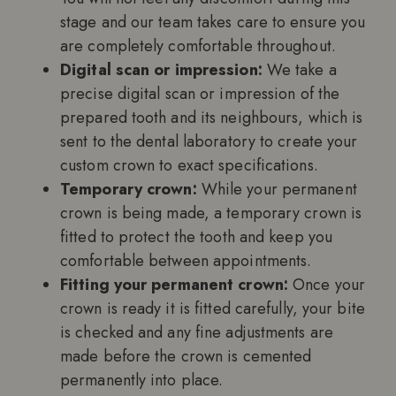
stage and our team takes care to ensure you
are completely comfortable throughout.
Digital scan or impression:
We take a
precise digital scan or impression of the
prepared tooth and its neighbours, which is
sent to the dental laboratory to create your
custom crown to exact specifications.
Temporary crown:
While your permanent
crown is being made, a temporary crown is
fitted to protect the tooth and keep you
comfortable between appointments.
Fitting your permanent crown:
Once your
crown is ready it is fitted carefully, your bite
is checked and any fine adjustments are
made before the crown is cemented
permanently into place.