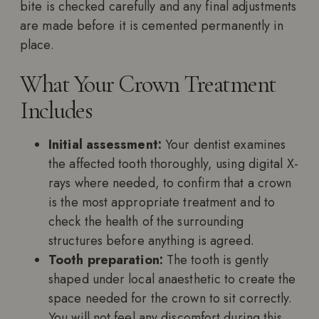
bite is checked carefully and any final adjustments
are made before it is cemented permanently in
place.
What Your Crown Treatment
Includes
Initial assessment:
Your dentist examines
the affected tooth thoroughly, using digital X-
rays where needed, to confirm that a crown
is the most appropriate treatment and to
check the health of the surrounding
structures before anything is agreed.
Tooth preparation:
The tooth is gently
shaped under local anaesthetic to create the
space needed for the crown to sit correctly.
You will not feel any discomfort during this