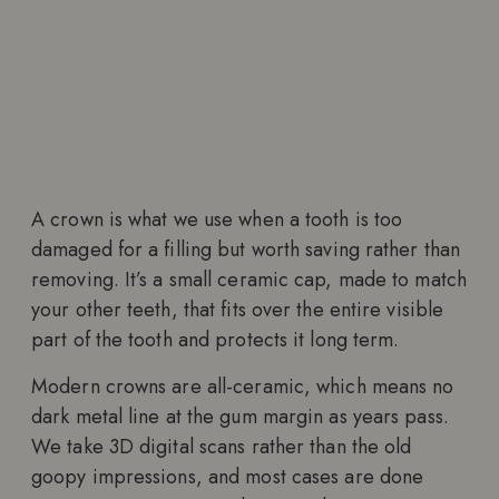
A crown is what we use when a tooth is too
damaged for a filling but worth saving rather than
removing. It’s a small ceramic cap, made to match
your other teeth, that fits over the entire visible
part of the tooth and protects it long term.
Modern crowns are all-ceramic, which means no
dark metal line at the gum margin as years pass.
We take 3D digital scans rather than the old
goopy impressions, and most cases are done