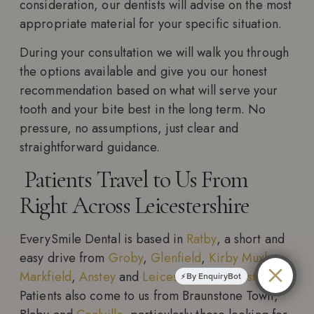
consideration, our dentists will advise on the most
appropriate material for your specific situation.
During your consultation we will walk you through
the options available and give you our honest
recommendation based on what will serve your
tooth and your bite best in the long term. No
pressure, no assumptions, just clear and
straightforward guidance.
Patients Travel to Us From
Right Across Leicestershire
EverySmile Dental is based in
Ratby
, a short and
easy drive from
Groby
,
Glenfield
,
Kirby Muxloe
,
Markfield
,
Anstey
and
Leicester Forest East
.
By EnquiryBot
Patients also come to us from Braunstone Town,