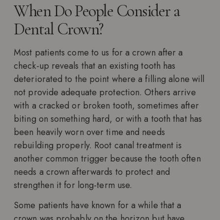
When Do People Consider a
Dental Crown?
Most patients come to us for a crown after a
check-up reveals that an existing tooth has
deteriorated to the point where a filling alone will
not provide adequate protection. Others arrive
with a cracked or broken tooth, sometimes after
biting on something hard, or with a tooth that has
been heavily worn over time and needs
rebuilding properly. Root canal treatment is
another common trigger because the tooth often
needs a crown afterwards to protect and
strengthen it for long-term use.
Some patients have known for a while that a
crown was probably on the horizon but have