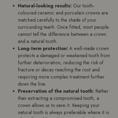
Natural-looking results:
Our tooth-
coloured ceramic and porcelain crowns are
matched carefully to the shade of your
surrounding teeth. Once fitted, most people
cannot tell the difference between a crown
and a natural tooth.
Long-term protection:
A well-made crown
protects a damaged or weakened tooth from
further deterioration, reducing the risk of
fracture or decay reaching the root and
requiring more complex treatment further
down the line.
Preservation of the natural tooth:
Rather
than extracting a compromised tooth, a
crown allows us to save it. Keeping your
natural tooth is always preferable where it is