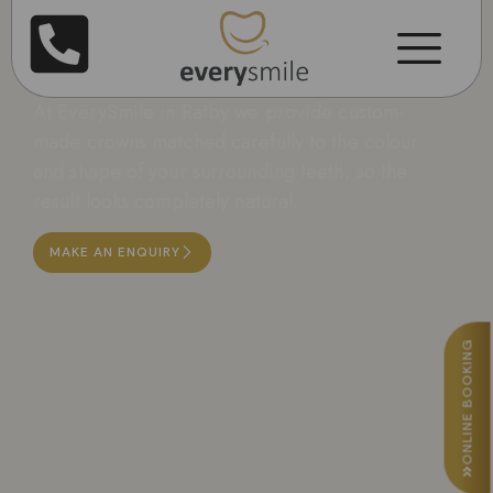
Dental Crowns in
Leicester
At EverySmile in Ratby we provide custom-
made crowns matched carefully to the colour
and shape of your surrounding teeth, so the
result looks completely natural.
MAKE AN ENQUIRY
ONLINE BOOKING