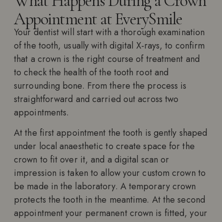
What Happens During a Crown
Appointment at EverySmile
Your dentist will start with a thorough examination
of the tooth, usually with digital X-rays, to confirm
that a crown is the right course of treatment and
to check the health of the tooth root and
surrounding bone. From there the process is
straightforward and carried out across two
appointments.
At the first appointment the tooth is gently shaped
under local anaesthetic to create space for the
crown to fit over it, and a digital scan or
impression is taken to allow your custom crown to
be made in the laboratory. A temporary crown
protects the tooth in the meantime. At the second
appointment your permanent crown is fitted, your