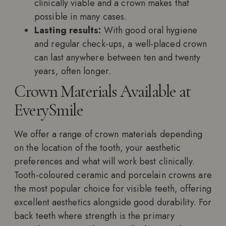
clinically viable and a crown makes that
possible in many cases.
Lasting results:
With good oral hygiene
and regular check-ups, a well-placed crown
can last anywhere between ten and twenty
years, often longer.
Crown Materials Available at
EverySmile
We offer a range of crown materials depending
on the location of the tooth, your aesthetic
preferences and what will work best clinically.
Tooth-coloured ceramic and porcelain crowns are
the most popular choice for visible teeth, offering
excellent aesthetics alongside good durability. For
back teeth where strength is the primary