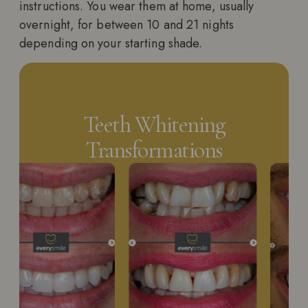
instructions. You wear them at home, usually
overnight, for between 10 and 21 nights
depending on your starting shade.
Teeth Whitening
Transformations