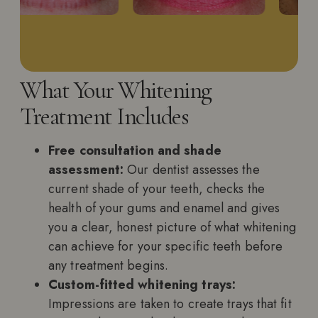
What Your Whitening
Treatment Includes
Free consultation and shade
assessment:
Our dentist assesses the
current shade of your teeth, checks the
health of your gums and enamel and gives
you a clear, honest picture of what whitening
can achieve for your specific teeth before
any treatment begins.
Custom-fitted whitening trays:
Impressions are taken to create trays that fit