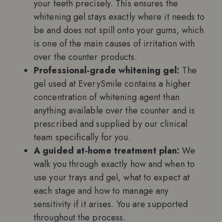
your teeth precisely. This ensures the
whitening gel stays exactly where it needs to
be and does not spill onto your gums, which
is one of the main causes of irritation with
over the counter products.
Professional-grade whitening gel:
The
gel used at EverySmile contains a higher
concentration of whitening agent than
anything available over the counter and is
prescribed and supplied by our clinical
team specifically for you.
A guided at-home treatment plan:
We
walk you through exactly how and when to
use your trays and gel, what to expect at
each stage and how to manage any
sensitivity if it arises. You are supported
throughout the process.