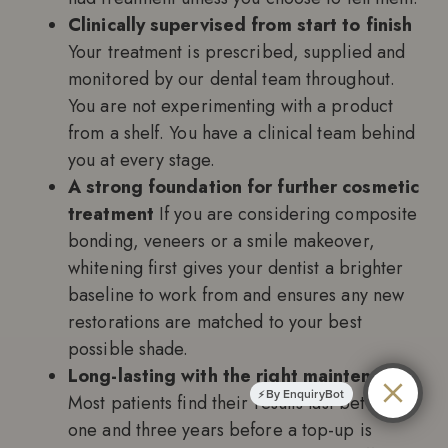
Clinically supervised from start to finish
Your treatment is prescribed, supplied and
monitored by our dental team throughout.
You are not experimenting with a product
from a shelf. You have a clinical team behind
you at every stage.
A strong foundation for further cosmetic
treatment
If you are considering composite
bonding, veneers or a smile makeover,
whitening first gives your dentist a brighter
baseline to work from and ensures any new
restorations are matched to your best
possible shade.
Long-lasting with the right maintenance
By EnquiryBot
Most patients find their results last between
one and three years before a top-up is