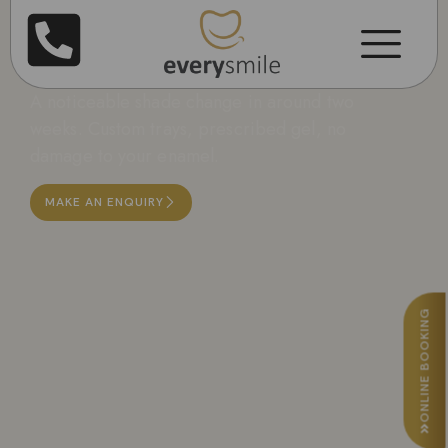
Teeth Whitening in
Leicester
A noticeable shade change in around two
weeks. Custom trays, prescribed gel, no
damage to your enamel.
MAKE AN ENQUIRY
ONLINE BOOKING