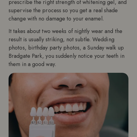
prescribe the right strength of whitening gel, and
supervise the process so you get a real shade
change with no damage to your enamel.
It takes about two weeks of nightly wear and the
result is usually striking, not subtle. Wedding
photos, birthday party photos, a Sunday walk up
Bradgate Park, you suddenly notice your teeth in
them in a good way.