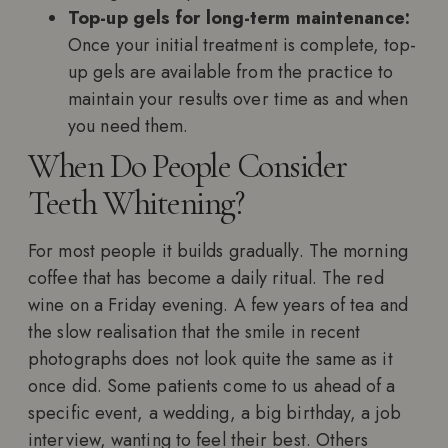
Top-up gels for long-term maintenance:
Once your initial treatment is complete, top-
up gels are available from the practice to
maintain your results over time as and when
you need them.
When Do People Consider
Teeth Whitening?
For most people it builds gradually. The morning
coffee that has become a daily ritual. The red
wine on a Friday evening. A few years of tea and
the slow realisation that the smile in recent
photographs does not look quite the same as it
once did. Some patients come to us ahead of a
specific event, a wedding, a big birthday, a job
interview, wanting to feel their best. Others