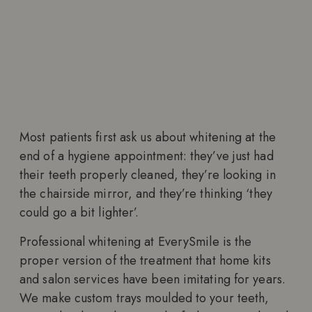
Most patients first ask us about whitening at the
end of a hygiene appointment: they’ve just had
their teeth properly cleaned, they’re looking in
the chairside mirror, and they’re thinking ‘they
could go a bit lighter’.
Professional whitening at EverySmile is the
proper version of the treatment that home kits
and salon services have been imitating for years.
We make custom trays moulded to your teeth,