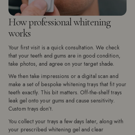
How professional whitening
works
Your first visit is a quick consultation. We check
that your teeth and gums are in good condition,
take photos, and agree on your target shade.
We then take impressions or a digital scan and
make a set of bespoke whitening trays that fit your
teeth exactly. This bit matters. Off-the-shelf trays
leak gel onto your gums and cause sensitivity.
Custom trays don’t.
You collect your trays a few days later, along with
your prescribed whitening gel and clear