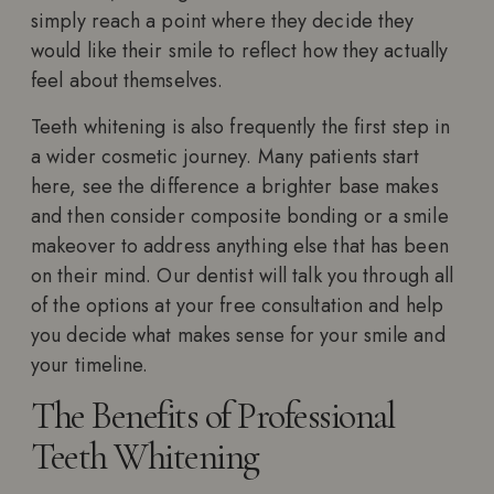
simply reach a point where they decide they
would like their smile to reflect how they actually
feel about themselves.
Teeth whitening is also frequently the first step in
a wider cosmetic journey. Many patients start
here, see the difference a brighter base makes
and then consider composite bonding or a smile
makeover to address anything else that has been
on their mind. Our dentist will talk you through all
of the options at your free consultation and help
you decide what makes sense for your smile and
your timeline.
The Benefits of Professional
Teeth Whitening