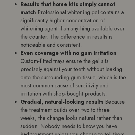
Results that home kits simply cannot
match
Professional whitening gel contains a
significantly higher concentration of
whitening agent than anything available over
the counter. The difference in results is
noticeable and consistent.
Even coverage with no gum irritation
Custom-fitted trays ensure the gel sits
precisely against your teeth without leaking
onto the surrounding gum tissue, which is the
most common cause of sensitivity and
irritation with shop-bought products.
Gradual, natural-looking results
Because
the treatment builds over two to three
weeks, the change looks natural rather than
sudden. Nobody needs to know you have
had treatment unless you choose to tell them.