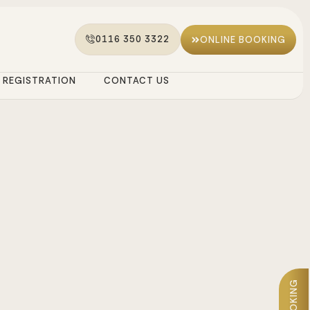
0116 350 3322
ONLINE BOOKING
REGISTRATION
CONTACT US