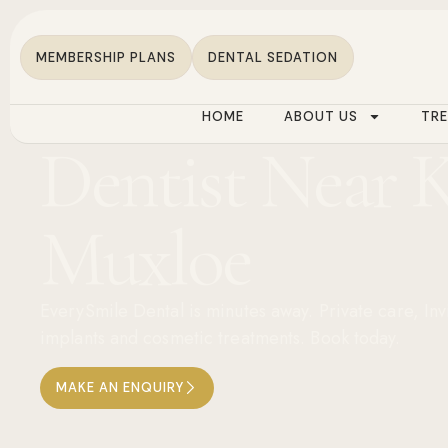
MEMBERSHIP PLANS
DENTAL SEDATION
HOME
ABOUT US
TR
Dentist Near 
Muxloe
EverySmile Dental is minutes away. Private care, Inv
implants and cosmetic treatments. Book today.
MAKE AN ENQUIRY