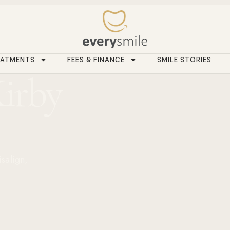
EATMENTS
FEES & FINANCE
SMILE STORIES
Kirby
isalign,