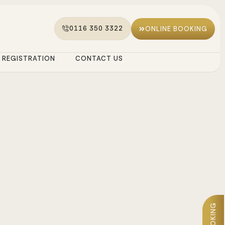
0116 350 3322
ONLINE BOOKING
REGISTRATION
CONTACT US