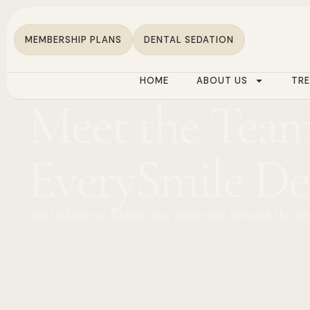
MEMBERSHIP PLANS
DENTAL SEDATION
HOME
ABOUT US
TR
Meet the Team
EverySmile De
Get to know us before you even walk through the do