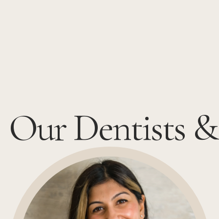
Our Dentists &