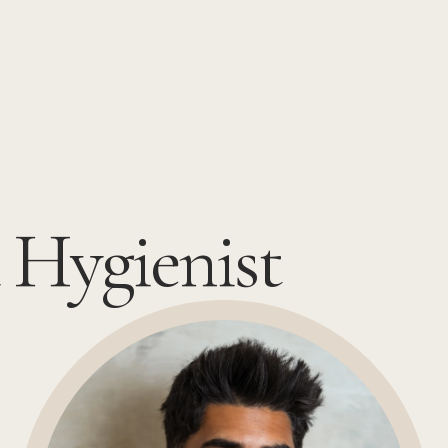
 Hygienist