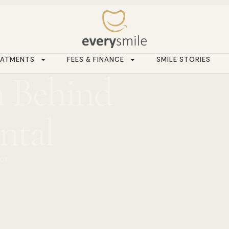
EATMENTS
FEES & FINANCE
SMILE STORIES
 Behind
ntal
or.