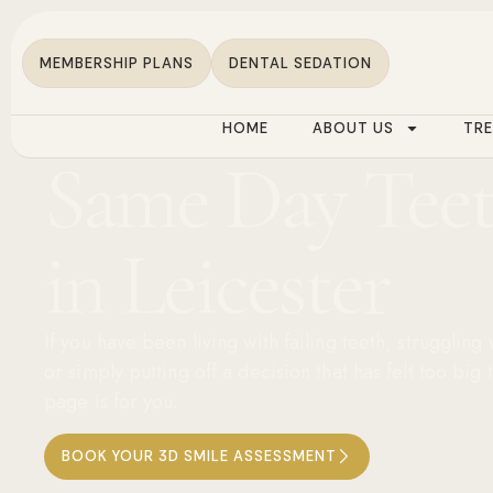
MEMBERSHIP PLANS
DENTAL SEDATION
HOME
ABOUT US
TR
Same Day Tee
in Leicester
If you have been living with failing teeth, struggling
or simply putting off a decision that has felt too big 
page is for you.
BOOK YOUR 3D SMILE ASSESSMENT