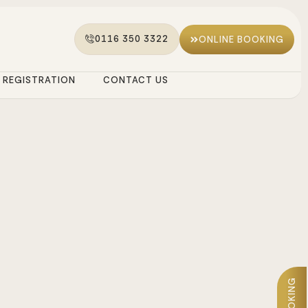
0116 350 3322
ONLINE BOOKING
REGISTRATION
CONTACT US