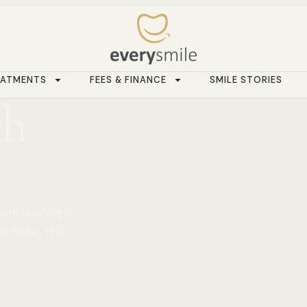
EATMENTS
FEES & FINANCE
SMILE STORIES
th
 with dentures
to make, this