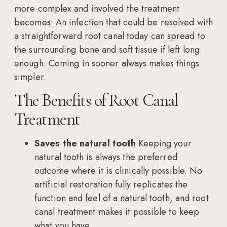
more complex and involved the treatment
becomes. An infection that could be resolved with
a straightforward root canal today can spread to
the surrounding bone and soft tissue if left long
enough. Coming in sooner always makes things
simpler.
The Benefits of Root Canal
Treatment
Saves the natural tooth
Keeping your
natural tooth is always the preferred
outcome where it is clinically possible. No
artificial restoration fully replicates the
function and feel of a natural tooth, and root
canal treatment makes it possible to keep
what you have.