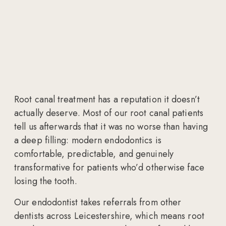
Root canal treatment has a reputation it doesn’t
actually deserve. Most of our root canal patients
tell us afterwards that it was no worse than having
a deep filling: modern endodontics is
comfortable, predictable, and genuinely
transformative for patients who’d otherwise face
losing the tooth.
Our endodontist takes referrals from other
dentists across Leicestershire, which means root