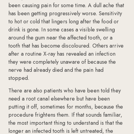
been causing pain for some time. A dull ache that
has been getting progressively worse. Sensitivity
to hot or cold that lingers long after the food or
drink is gone. In some cases a visible swelling
around the gum near the affected tooth, or a
tooth that has become discoloured. Others arrive
after a routine X-ray has revealed an infection
they were completely unaware of because the
nerve had already died and the pain had
stopped.
There are also patients who have been told they
need a root canal elsewhere but have been
putting it off, sometimes for months, because the
procedure frightens them. If that sounds familiar,
the most important thing to understand is that the
longer an infected tooth is left untreated, the