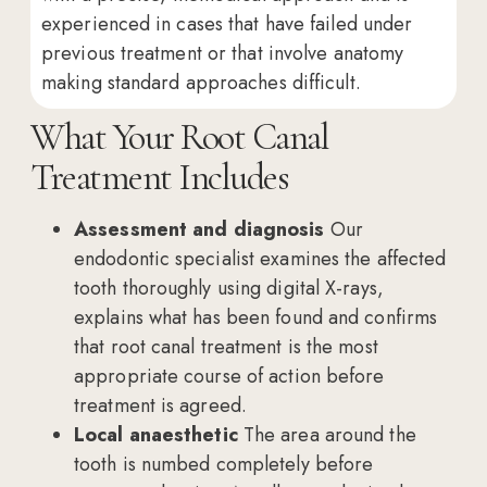
experienced in cases that have failed under
previous treatment or that involve anatomy
making standard approaches difficult.
What Your Root Canal
Treatment Includes
Assessment and diagnosis
Our
endodontic specialist examines the affected
tooth thoroughly using digital X-rays,
explains what has been found and confirms
that root canal treatment is the most
appropriate course of action before
treatment is agreed.
Local anaesthetic
The area around the
tooth is numbed completely before