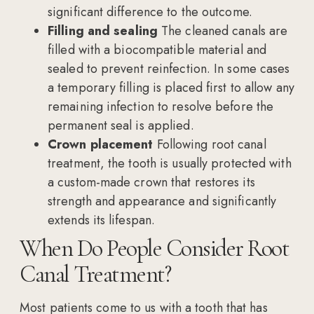
significant difference to the outcome.
Filling and sealing
The cleaned canals are
filled with a biocompatible material and
sealed to prevent reinfection. In some cases
a temporary filling is placed first to allow any
remaining infection to resolve before the
permanent seal is applied.
Crown placement
Following root canal
treatment, the tooth is usually protected with
a custom-made crown that restores its
strength and appearance and significantly
extends its lifespan.
When Do People Consider Root
Canal Treatment?
Most patients come to us with a tooth that has