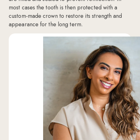
most cases the tooth is then protected with a
custom-made crown to restore its strength and
appearance for the long term.