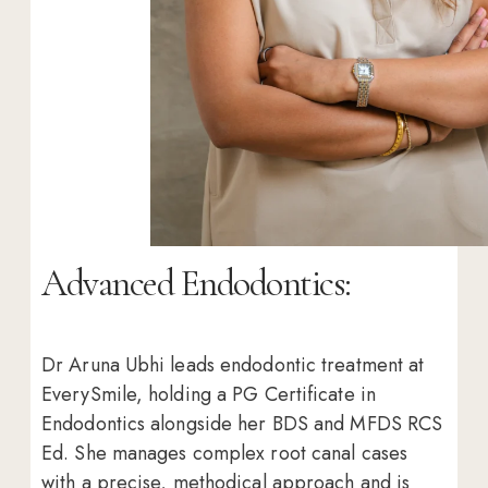
Advanced Endodontics:
Dr Aruna Ubhi leads endodontic treatment at
EverySmile, holding a PG Certificate in
Endodontics alongside her BDS and MFDS RCS
Ed. She manages complex root canal cases
with a precise, methodical approach and is