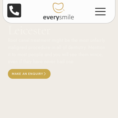
Root Canal
Treatment in
Leicester
Root canal treatment might be the most unfairly
maligned procedure in all of dentistry. Mention
it to most people and you will see them wince,
even if they have never had one.
MAKE AN ENQUIRY