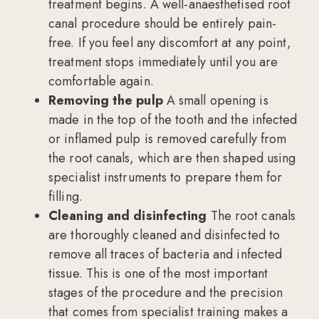
treatment begins. A well-anaesthetised root
canal procedure should be entirely pain-
free. If you feel any discomfort at any point,
treatment stops immediately until you are
comfortable again.
Removing the pulp
A small opening is
made in the top of the tooth and the infected
or inflamed pulp is removed carefully from
the root canals, which are then shaped using
specialist instruments to prepare them for
filling.
Cleaning and disinfecting
The root canals
are thoroughly cleaned and disinfected to
remove all traces of bacteria and infected
tissue. This is one of the most important
stages of the procedure and the precision
that comes from specialist training makes a