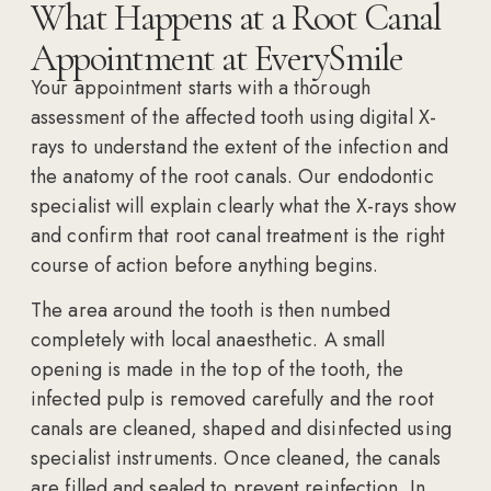
What Happens at a Root Canal
Appointment at EverySmile
Your appointment starts with a thorough
assessment of the affected tooth using digital X-
rays to understand the extent of the infection and
the anatomy of the root canals. Our endodontic
specialist will explain clearly what the X-rays show
and confirm that root canal treatment is the right
course of action before anything begins.
The area around the tooth is then numbed
completely with local anaesthetic. A small
opening is made in the top of the tooth, the
infected pulp is removed carefully and the root
canals are cleaned, shaped and disinfected using
specialist instruments. Once cleaned, the canals
are filled and sealed to prevent reinfection. In