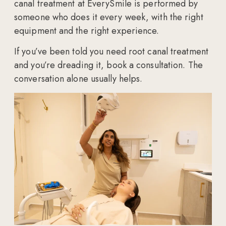
canal treatment at EverySmile is performed by
someone who does it every week, with the right
equipment and the right experience.
If you’ve been told you need root canal treatment
and you’re dreading it, book a consultation. The
conversation alone usually helps.