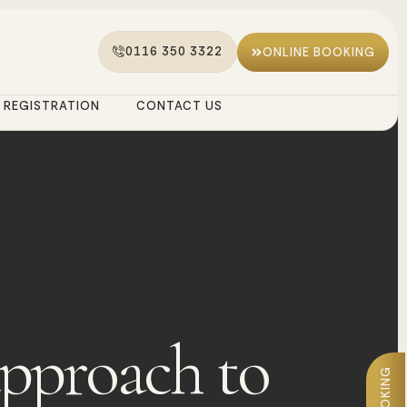
0116 350 3322
ONLINE BOOKING
REGISTRATION
CONTACT US
approach to