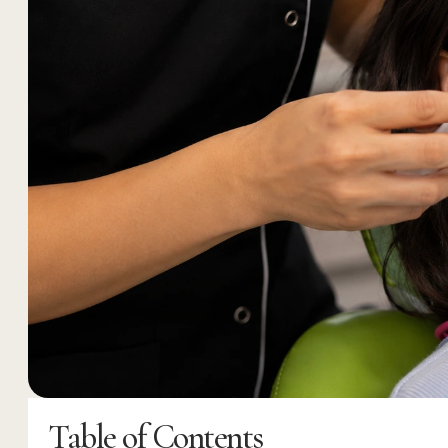
Table of Contents