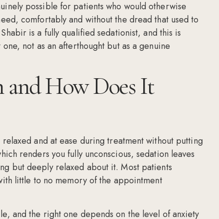
nuinely possible for patients who would otherwise
 need, comfortably and without the dread that used to
abir is a fully qualified sedationist, and this is
y one, not as an afterthought but as a genuine
n and How Does It
, relaxed and at ease during treatment without putting
which renders you fully unconscious, sedation leaves
ng but deeply relaxed about it. Most patients
with little to no memory of the appointment
le, and the right one depends on the level of anxiety