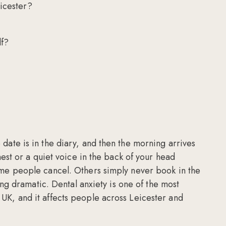
eicester?
lf?
date is in the diary, and then the morning arrives
hest or a quiet voice in the back of your head
ome people cancel. Others simply never book in the
eing dramatic. Dental anxiety is one of the most
UK, and it affects people across Leicester and