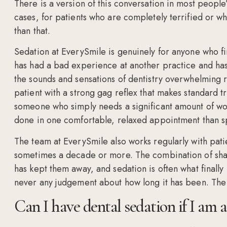
There is a version of this conversation in most peopl
cases, for patients who are completely terrified or w
than that.
Sedation at EverySmile is genuinely for anyone who find
has had a bad experience at another practice and ha
the sounds and sensations of dentistry overwhelming re
patient with a strong gag reflex that makes standard tr
someone who simply needs a significant amount of work
done in one comfortable, relaxed appointment than spr
The team at EverySmile also works regularly with patie
sometimes a decade or more. The combination of sha
has kept them away, and sedation is often what final
never any judgement about how long it has been. The o
Can I have dental sedation if I am a