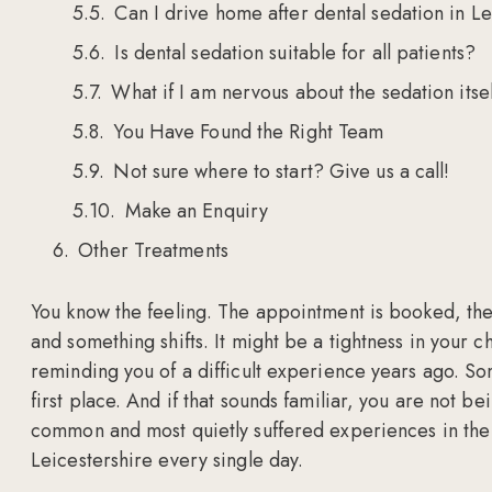
Can I drive home after dental sedation in L
Is dental sedation suitable for all patients?
What if I am nervous about the sedation itse
You Have Found the Right Team
Not sure where to start? Give us a call!
Make an Enquiry
Other Treatments
You know the feeling. The appointment is booked, the 
and something shifts. It might be a tightness in your c
reminding you of a difficult experience years ago. S
first place. And if that sounds familiar, you are not b
common and most quietly suffered experiences in the 
Leicestershire every single day.