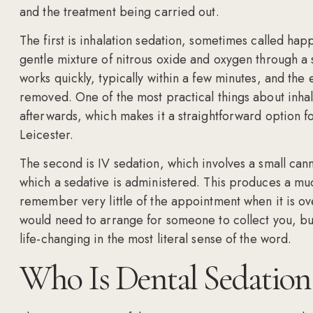
and the treatment being carried out.
The first is inhalation sedation, sometimes called hap
gentle mixture of nitrous oxide and oxygen through a s
works quickly, typically within a few minutes, and the e
removed. One of the most practical things about inhal
afterwards, which makes it a straightforward option for
Leicester.
The second is IV sedation, which involves a small can
which a sedative is administered. This produces a muc
remember very little of the appointment when it is ov
would need to arrange for someone to collect you, but 
life-changing in the most literal sense of the word.
Who Is Dental Sedation 