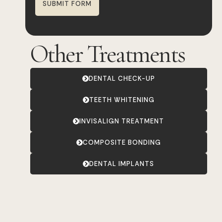
SUBMIT FORM
Other Treatments
DENTAL CHECK-UP
TEETH WHITENING
INVISALIGN TREATMENT
COMPOSITE BONDING
DENTAL IMPLANTS