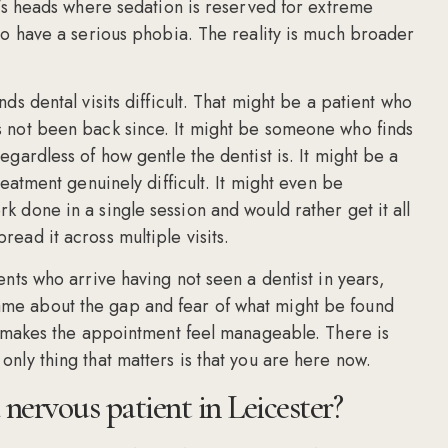
e’s heads where sedation is reserved for extreme
ho have a serious phobia. The reality is much broader
s dental visits difficult. That might be a patient who
s not been back since. It might be someone who finds
gardless of how gentle the dentist is. It might be a
eatment genuinely difficult. It might even be
 done in a single session and would rather get it all
ead it across multiple visits.
nts who arrive having not seen a dentist in years,
me about the gap and fear of what might be found
ly makes the appointment feel manageable. There is
nly thing that matters is that you are here now.
 nervous patient in Leicester?