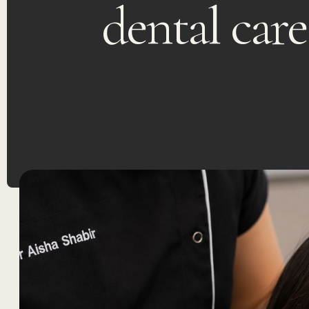
dental care