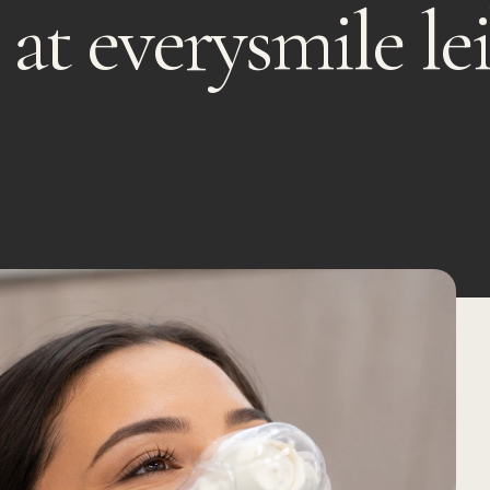
 at everysmile le