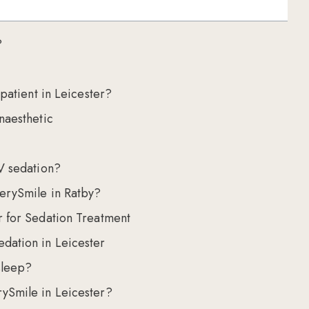
?
 patient in Leicester?
naesthetic
V sedation?
erySmile in Ratby?
r for Sedation Treatment
dation in Leicester
sleep?
ySmile in Leicester?