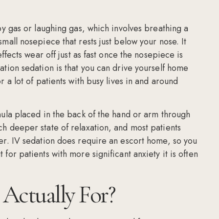
py gas or laughing gas, which involves breathing a
mall nosepiece that rests just below your nose. It
ffects wear off just as fast once the nosepiece is
ation sedation is that you can drive yourself home
 a lot of patients with busy lives in and around
nula placed in the back of the hand or arm through
h deeper state of relaxation, and most patients
er. IV sedation does require an escort home, so you
for patients with more significant anxiety it is often
Actually For?