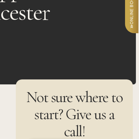
ONLINE BOOKING
icester
Not sure where to
start? Give us a
call!