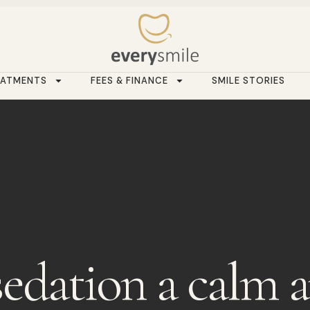
EATMENTS
FEES & FINANCE
SMILE STORIES
sedation a calm 