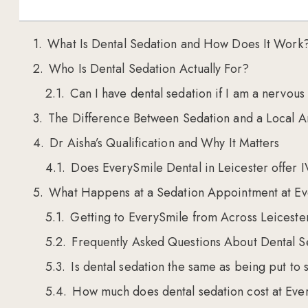
What Is Dental Sedation and How Does It Work
Who Is Dental Sedation Actually For?
Can I have dental sedation if I am a nervous
The Difference Between Sedation and a Local A
Dr Aisha’s Qualification and Why It Matters
Does EverySmile Dental in Leicester offer I
What Happens at a Sedation Appointment at Ev
Getting to EverySmile from Across Leiceste
Frequently Asked Questions About Dental Se
Is dental sedation the same as being put to 
How much does dental sedation cost at Ever