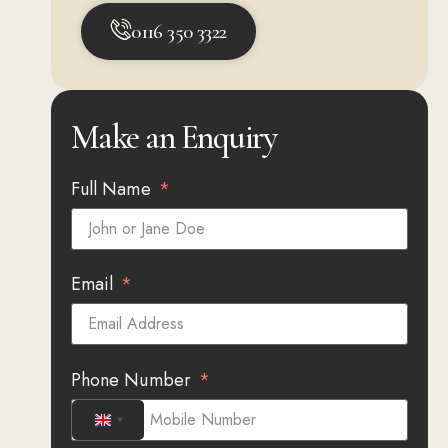
0116 350 3322
Make an Enquiry
Full Name
Email
Phone Number
UNITED KINGDOM +44