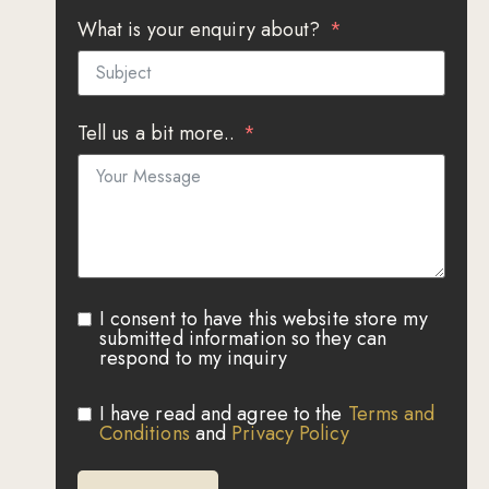
What is your enquiry about?
Tell us a bit more..
I consent to have this website store my
submitted information so they can
respond to my inquiry
I have read and agree to the
Terms and
Conditions
and
Privacy Policy