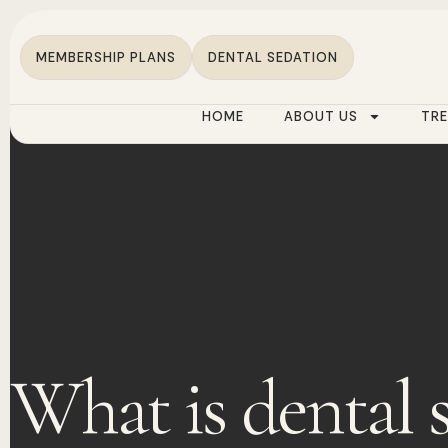
MEMBERSHIP PLANS
DENTAL SEDATION
HOME
ABOUT US
TR
What is dental 