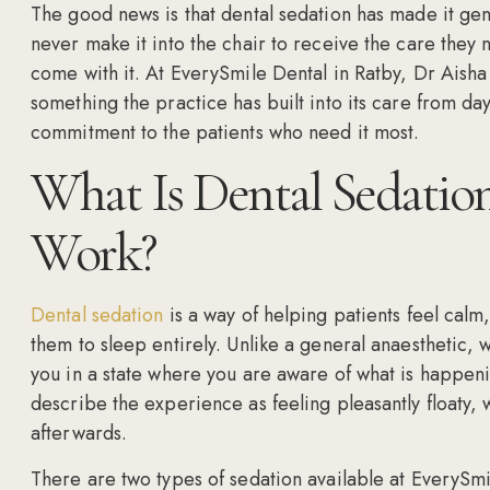
The good news is that dental sedation has made it ge
never make it into the chair to receive the care they
come with it. At EverySmile Dental in Ratby, Dr Aisha Sh
something the practice has built into its care from da
commitment to the patients who need it most.
What Is Dental Sedatio
Work?
Dental sedation
is a way of helping patients feel calm
them to sleep entirely. Unlike a general anaesthetic, 
you in a state where you are aware of what is happeni
describe the experience as feeling pleasantly floaty, 
afterwards.
There are two types of sedation available at EverySmi