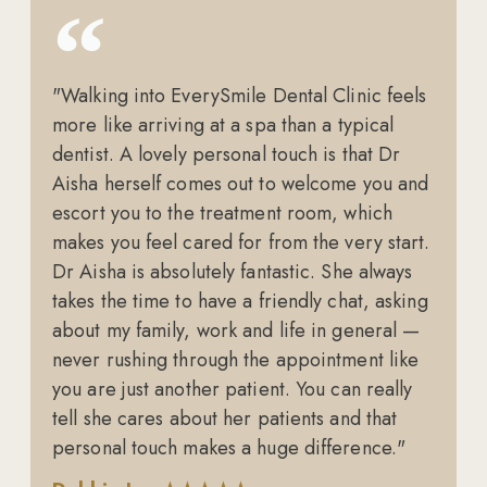
"Walking into EverySmile Dental Clinic feels
more like arriving at a spa than a typical
dentist. A lovely personal touch is that Dr
Aisha herself comes out to welcome you and
escort you to the treatment room, which
makes you feel cared for from the very start.
Dr Aisha is absolutely fantastic. She always
takes the time to have a friendly chat, asking
about my family, work and life in general —
never rushing through the appointment like
you are just another patient. You can really
tell she cares about her patients and that
personal touch makes a huge difference."