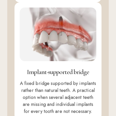
Implant-supported bridge
A fixed bridge supported by implants
rather than natural teeth. A practical
option when several adjacent teeth
are missing and individual implants
for every tooth are not necessary.