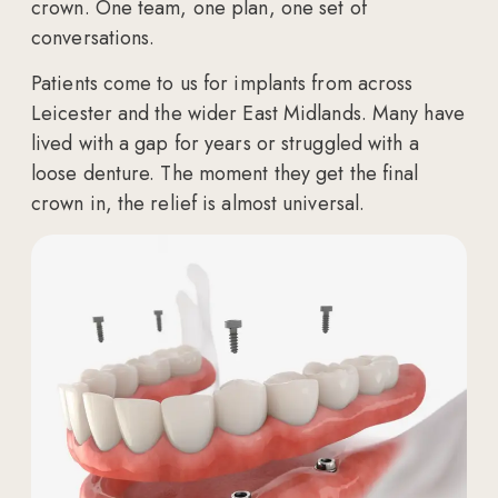
crown. One team, one plan, one set of
conversations.
Patients come to us for implants from across
Leicester and the wider East Midlands. Many have
lived with a gap for years or struggled with a
loose denture. The moment they get the final
crown in, the relief is almost universal.