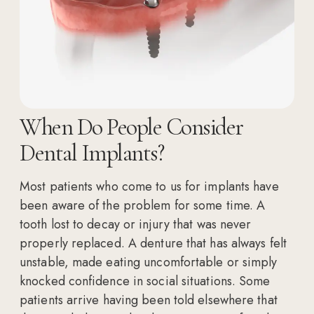
When Do People Consider
Dental Implants?
Most patients who come to us for implants have
been aware of the problem for some time. A
tooth lost to decay or injury that was never
properly replaced. A denture that has always felt
unstable, made eating uncomfortable or simply
knocked confidence in social situations. Some
patients arrive having been told elsewhere that