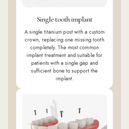
Single tooth implant
A single titanium post with a custom
crown, replacing one missing tooth
completely. The most common
implant treatment and suitable for
patients with a single gap and
sufficient bone to support the
implant.