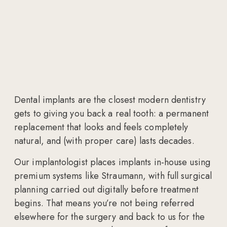
Dental implants are the closest modern dentistry
gets to giving you back a real tooth: a permanent
replacement that looks and feels completely
natural, and (with proper care) lasts decades.
Our implantologist places implants in-house using
premium systems like Straumann, with full surgical
planning carried out digitally before treatment
begins. That means you’re not being referred
elsewhere for the surgery and back to us for the