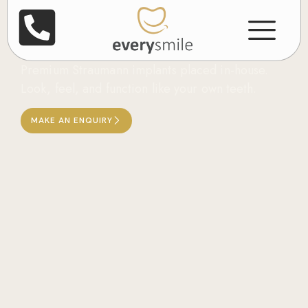
Dental Implants in
Leicester
Premium Straumann implants placed in-house.
Look, feel, and function like your own teeth.
MAKE AN ENQUIRY