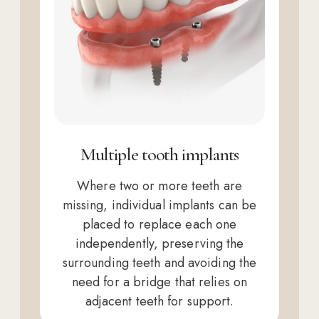
Multiple tooth implants
Where two or more teeth are
missing, individual implants can be
placed to replace each one
independently, preserving the
surrounding teeth and avoiding the
need for a bridge that relies on
adjacent teeth for support.