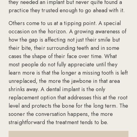
they needed an implant but never quite found a
practice they trusted enough to go ahead with it.
Others come to us at a tipping point. A special
occasion on the horizon. A growing awareness of
how the gap is affecting not just their smile but
their bite, their surrounding teeth and in some
cases the shape of their face over time. What
most people do not fully appreciate until they
learn more is that the longer a missing tooth is left
unreplaced, the more the jawbone in that area
shrinks away. A dental implant is the only
replacement option that addresses this at the root
level and protects the bone for the long term. The
sooner the conversation happens, the more
straightforward the treatment tends to be.