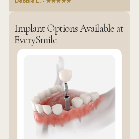
Debbie L. - ★★★★★
Implant Options Available at
EverySmile