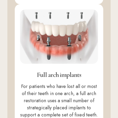
Full arch implants
For patients who have lost all or most
of their teeth in one arch, a full arch
restoration uses a small number of
strategically placed implants to
support a complete set of fixed teeth.