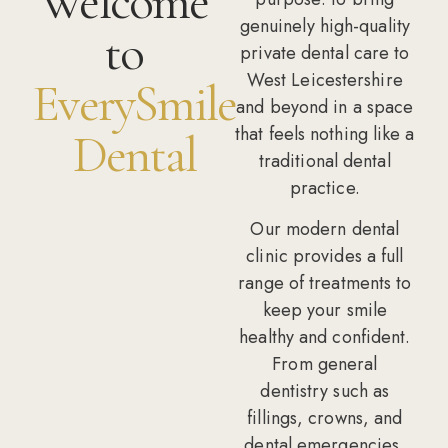
Welcome
genuinely high-quality
to
private dental care to
West Leicestershire
EverySmile
and beyond in a space
that feels nothing like a
Dental
traditional dental
practice.
Our modern dental
clinic provides a full
range of treatments to
keep your smile
healthy and confident.
From
general
dentistry
such as
fillings, crowns, and
dental emergencies,