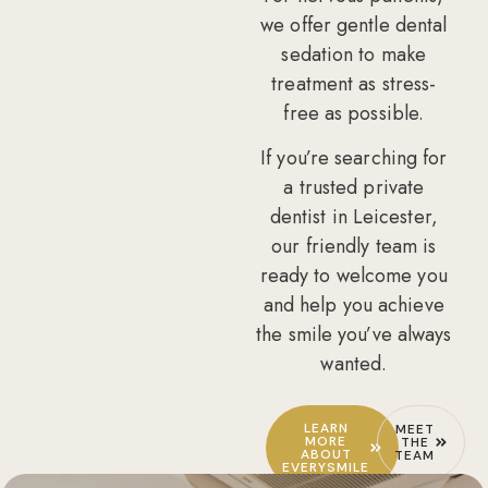
we offer gentle
dental
sedation
to make
treatment as stress-
free as possible.
If you’re searching for
a
trusted private
dentist in Leicester
,
our friendly team is
ready to welcome you
and help you achieve
the smile you’ve always
wanted.
LEARN
MEET
MORE
THE
ABOUT
TEAM
EVERYSMILE