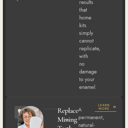
results
that
home
kits
simply
cannot
replicate,
with
no
damage
to your
enamel.
LEARN
Replace
A
MORE
permanent,
Missing
natural-