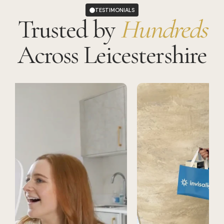
TESTIMONIALS
Trusted by
Hundreds
Across Leicestershire