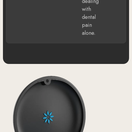
dealing
with
dental
pain
alone.