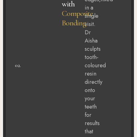
with
in a
Composite
single
Bonding
visit.
Dr
Aisha
sculpts
tooth-
coloured
02.
resin
directly
onto
your
teeth
for
results
that