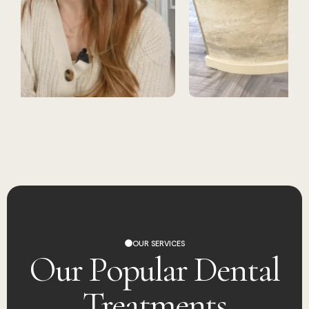
OUR SERVICES
Our Popular Dental
Treatments