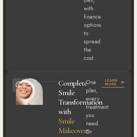
own,
with
finance
options
to
spread
the
cost.
LEARN
Complete
One
MORE
plan,
Smile
every
Transformation
treatment
with
you
Smile
need.
Makeovers
Dr