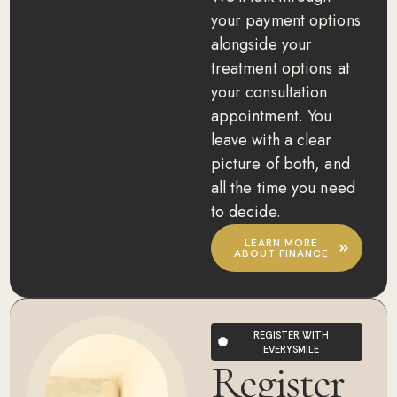
your payment options
alongside your
treatment options at
your consultation
appointment. You
leave with a clear
picture of both, and
all the time you need
to decide.
LEARN MORE
ABOUT FINANCE
REGISTER WITH
EVERYSMILE
Register