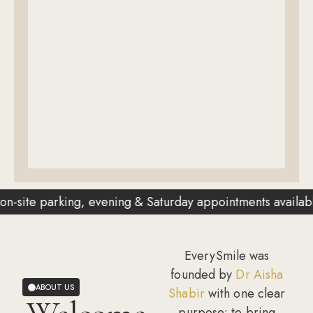
ing, evening & Saturday appointments available
✦
EverySmile was
founded by
Dr Aisha
ABOUT US
Shabir
with one clear
purpose: to bring