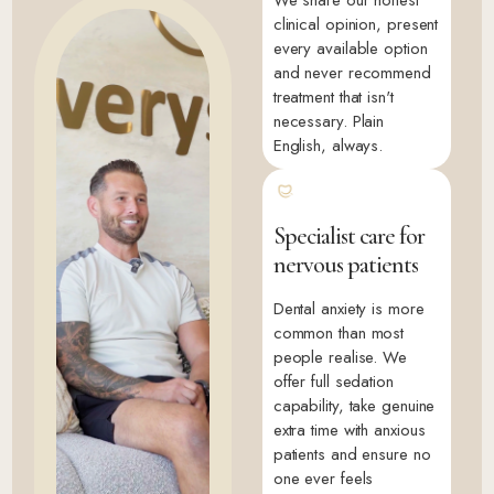
clinical opinion, present
every available option
and never recommend
treatment that isn't
necessary. Plain
English, always.
Specialist care for
nervous patients
Dental anxiety is more
common than most
people realise. We
offer full sedation
capability, take genuine
extra time with anxious
patients and ensure no
one ever feels