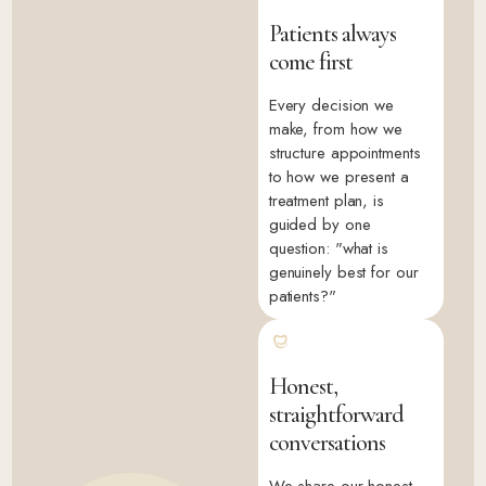
Patients always
come first
Every decision we
make, from how we
structure appointments
to how we present a
treatment plan, is
guided by one
question: "what is
genuinely best for our
patients?"
Honest,
straightforward
conversations
We share our honest