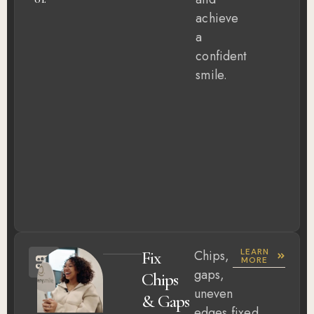
achieve
a
confident
smile.
LEARN
Fix
Chips,
MORE
gaps,
Chips
uneven
& Gaps
edges,fixed