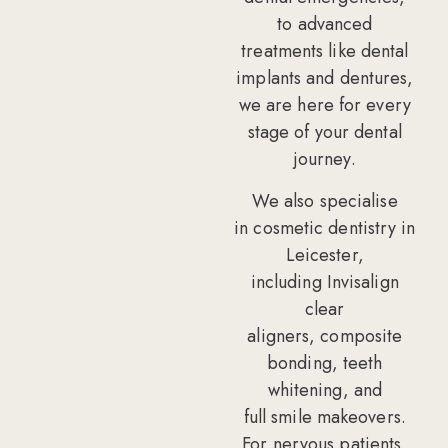
to
advanced
treatments
like dental
implants and dentures,
we are here for every
stage of your dental
journey.
We also specialise
in
cosmetic dentistry in
Leicester
,
including
Invisalign
clear
aligners
,
composite
bonding
,
teeth
whitening
, and
full
smile makeovers
.
For nervous patients,