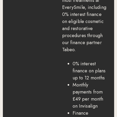
most treatments at
EverySmile, including
0% interest finance
on eligible cosmetic
and restorative
procedures through
our finance partner
Tabeo.
0% interest
finance on plans
up to 12 months
Monthly
payments from
£49 per month
on Invisalign
Finance