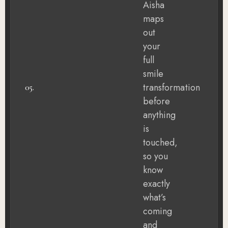
Aisha
maps
out
your
full
smile
transformation
05.
before
anything
is
touched,
so you
know
exactly
what’s
coming
and