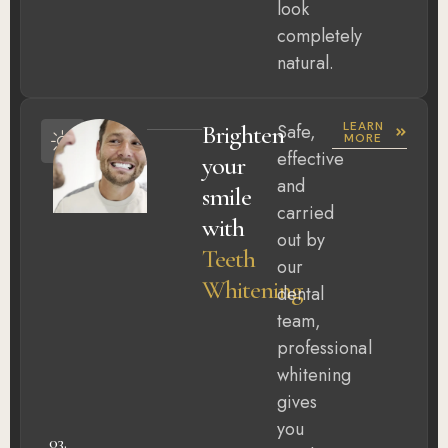
look
completely
natural.
LEARN
Brighten
Safe,
MORE
effective
your
and
smile
carried
with
out by
Teeth
our
Whitening
dental
team,
professional
whitening
gives
you
03.