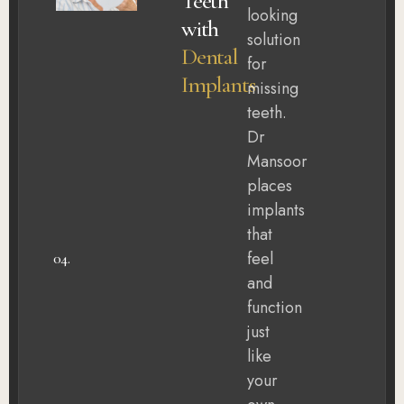
Teeth
looking
with
solution
Dental
for
Implants
missing
teeth.
Dr
Mansoor
places
implants
that
feel
04.
and
function
just
like
your