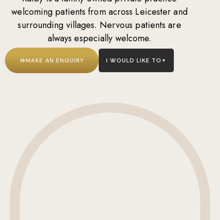
welcoming patients from across Leicester and
surrounding villages. Nervous patients are
always especially welcome.
MAKE AN ENQUIRY
I WOULD LIKE TO
▼