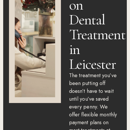
on
Dental
Treatment
in
Leicester
The treatment you’ve
been putting off
doesn’t have to wait
until you’ve saved
every penny. We
offer flexible monthly
payment plans on