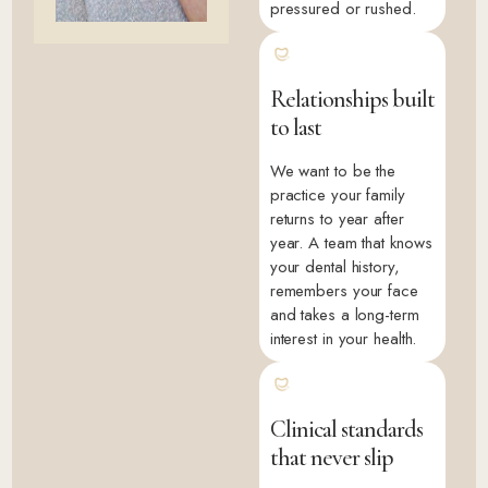
pressured or rushed.
Relationships built
to last
We want to be the
practice your family
returns to year after
year. A team that knows
your dental history,
remembers your face
and takes a long-term
interest in your health.
Clinical standards
that never slip