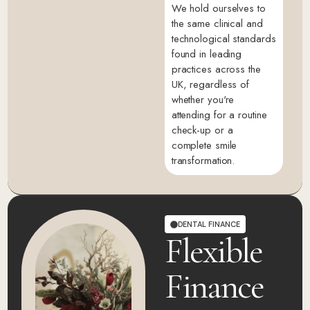
We hold ourselves to
the same clinical and
technological standards
found in leading
practices across the
UK, regardless of
whether you're
attending for a routine
check-up or a
complete smile
transformation.
DENTAL FINANCE
Flexible
Finance