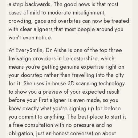
a step backwards. The good news is that most
cases of mild to moderate misalignment,
crowding, gaps and overbites can now be treated
with clear aligners that most people around you
won’t even notice.
At EverySmile, Dr Aisha is one of the top three
Invisalign providers in Leicestershire, which
means you’re getting genuine expertise right on
your doorstep rather than travelling into the city
for it. She uses in-house 3D scanning technology
to show you a preview of your expected result
before your first aligner is even made, so you
know exactly what you’re signing up for before
you commit to anything. The best place to start is
a free consultation with no pressure and no
obligation, just an honest conversation about