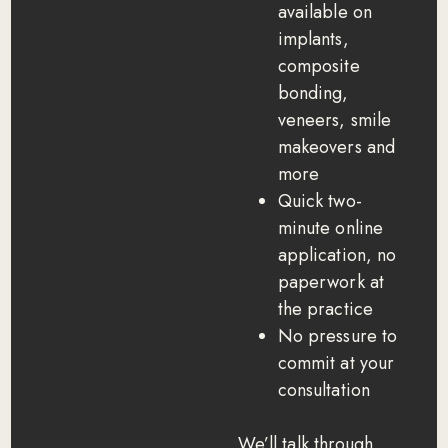
available on
implants,
composite
bonding,
veneers, smile
makeovers and
more
Quick two-
minute online
application, no
paperwork at
the practice
No pressure to
commit at your
consultation
We’ll talk through