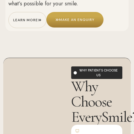
what’s possible for your smile.
MAKE AN ENQUIRY
LEARN MORE
WHY PATIENTS CHOOSE
US
Why
Choose
EverySmile