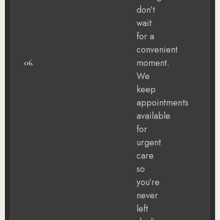
don’t
wait
for a
convenient
moment.
06.
We
keep
appointments
available
for
urgent
care
so
you’re
never
left