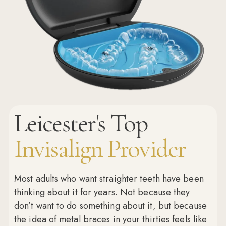
Leicester's Top
Invisalign Provider
Most adults who want straighter teeth have been
thinking about it for years. Not because they
don’t want to do something about it, but because
the idea of metal braces in your thirties feels like