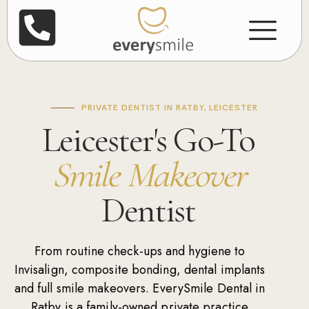
PRIVATE DENTIST IN RATBY, LEICESTER
Leicester's Go-To
Smile Makeover
Dentist
From routine
check-ups
and
hygiene
to
Invisalign
,
composite bonding
,
dental implants
and
full smile makeovers
. EverySmile Dental in
Ratby is a family-owned private practice