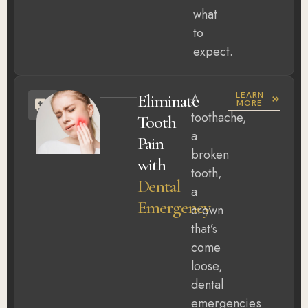
what
to
expect.
LEARN
Eliminate
A
MORE
toothache,
Tooth
a
Pain
broken
with
tooth,
Dental
a
Emergency
crown
that’s
come
loose,
dental
emergencies