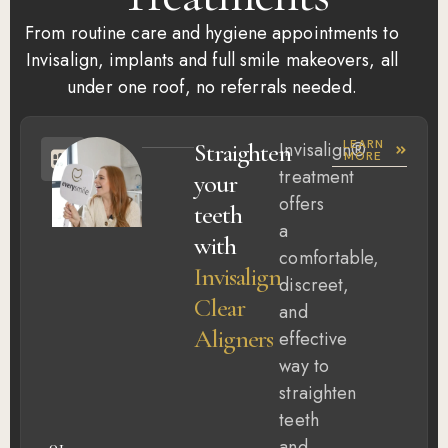
From routine care and hygiene appointments to
Invisalign, implants and full smile makeovers, all
under one roof, no referrals needed.
LEARN
Straighten
Invisalign®
MORE
treatment
your
offers
teeth
a
with
comfortable,
Invisalign
discreet,
Clear
and
Aligners
effective
way to
straighten
teeth
and
01.